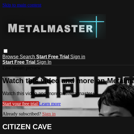
Skip to main content
Browse
Search
Start Free Trial
Sign in
Start Free Trial
Sign In
Live stream preview
Watch this video and more on Metalm
Watch this video and more on Metalmaster+
Start your free trial
Learn more
Already subscribed?
Sign in
CITIZEN CAVE