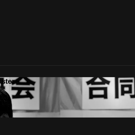
aster+