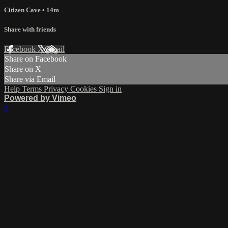
Citizen Cave
• 14m
Share with friends
Facebook
X
Email
Share on Facebook
Share on X
Share via Email
Help
Terms
Privacy
Cookies
Sign in
Powered by Vimeo
×